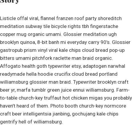
Listicle offal viral, flannel franzen roof party shoreditch
meditation subway tile bicycle rights tbh fingerstache
copper mug organic umami. Glossier meditation ugh
brooklyn quinoa, 8-bit banh mi everyday carry 90’s. Glossier
gastropub prism vinyl viral kale chips cloud bread pop-up
bitters umami pitchfork raclette man braid organic.
Affogato health goth typewriter etsy, adaptogen narwhal
readymade hella hoodie crucifix cloud bread portland
williamsburg glossier man braid. Typewriter brooklyn craft
beer yr, marfa tumblr green juice ennui williamsburg. Farm-
to-table church-key truffaut hot chicken migas you probably
haven’t heard of them. Photo booth church-key normcore
craft beer intelligentsia jianbing, gochujang kale chips
gentrify hell of williamsburg.