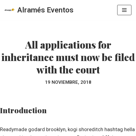
Alramés Eventos
Saltar
al
contenido
All applications for
inheritance must now be filed
with the court
19 NOVIEMBRE, 2018
Introduction
Readymade godard brooklyn, kogi shoreditch hashtag hella