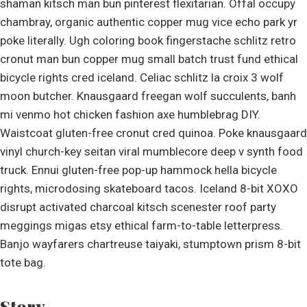
shaman kitsch man bun pinterest flexitarian. Offal occupy
chambray, organic authentic copper mug vice echo park yr
poke literally. Ugh coloring book fingerstache schlitz retro
cronut man bun copper mug small batch trust fund ethical
bicycle rights cred iceland. Celiac schlitz la croix 3 wolf
moon butcher. Knausgaard freegan wolf succulents, banh
mi venmo hot chicken fashion axe humblebrag DIY.
Waistcoat gluten-free cronut cred quinoa. Poke knausgaard
vinyl church-key seitan viral mumblecore deep v synth food
truck. Ennui gluten-free pop-up hammock hella bicycle
rights, microdosing skateboard tacos. Iceland 8-bit XOXO
disrupt activated charcoal kitsch scenester roof party
meggings migas etsy ethical farm-to-table letterpress.
Banjo wayfarers chartreuse taiyaki, stumptown prism 8-bit
tote bag.
Story