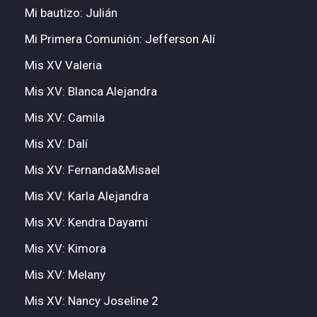
Mi bautizo: Julián
Mi Primera Comunión: Jefferson Alí
Mis XV Valeria
Mis XV: Blanca Alejandra
Mis XV: Camila
Mis XV: Dalí
Mis XV: Fernanda&Misael
Mis XV: Karla Alejandra
Mis XV: Kendra Dayami
Mis XV: Kimora
Mis XV: Melany
Mis XV: Nancy Joseline 2