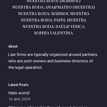
NUESTRA BODA: (MÁRMOL)
NUESTRA BODA: ANA&MATEO (MUESTRA)
NUESTRA BODA: MÁRMOL MUESTRA
NUESTRA BODA: PAPEL MUESTRA
NUESTRA BODA: SAÚL& YESICA
SOPHIA VALENTINA
About
Law firms are typically organized around partners,
who are joint owners and business directors of
the legal operation.
Latest Posts
Hello world!
16 abril, 2024