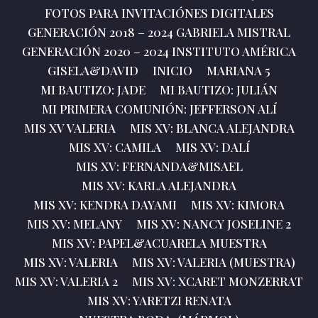
FOTOS PARA INVITACIÓNES DIGITALES
GENERACIÓN 2018 – 2024 GABRIELA MISTRAL
GENERACIÓN 2020 – 2024 INSTITUTO AMÉRICA
GISELA&DAVID
INICIO
MARIANA 5
MI BAUTIZO: JADE
MI BAUTIZO: JULIÁN
MI PRIMERA COMUNIÓN: JEFFERSON ALÍ
MIS XV VALERIA
MIS XV: BLANCA ALEJANDRA
MIS XV: CAMILA
MIS XV: DALÍ
MIS XV: FERNANDA&MISAEL
MIS XV: KARLA ALEJANDRA
MIS XV: KENDRA DAYAMI
MIS XV: KIMORA
MIS XV: MELANY
MIS XV: NANCY JOSELINE 2
MIS XV: PAPEL&ACUARELA MUESTRA
MIS XV: VALERIA
MIS XV: VALERIA (MUESTRA)
MIS XV: VALERIA 2
MIS XV: XCARET MONZERRAT
MIS XV: YARETZI RENATA