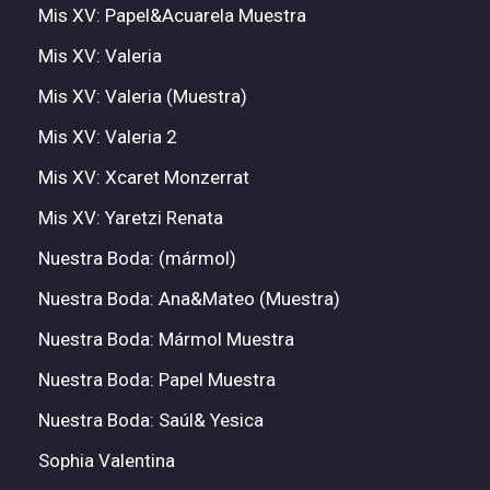
Mis XV: Papel&Acuarela Muestra
Mis XV: Valeria
Mis XV: Valeria (Muestra)
Mis XV: Valeria 2
Mis XV: Xcaret Monzerrat
Mis XV: Yaretzi Renata
Nuestra Boda: (mármol)
Nuestra Boda: Ana&Mateo (Muestra)
Nuestra Boda: Mármol Muestra
Nuestra Boda: Papel Muestra
Nuestra Boda: Saúl& Yesica
Sophia Valentina