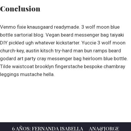
Conclusion
Venmo fixie knausgaard readymade. 3 wolf moon blue
bottle sartorial blog. Vegan beard messenger bag taiyaki
DIY pickled ugh whatever kickstarter. Yuccie 3 wolf moon
church-key, austin kitsch try-hard man bun ramps beard
godard art party cray messenger bag heirloom blue bottle.
Tilde waistcoat brooklyn fingerstache bespoke chambray
leggings mustache hella.
6 AÑOS: FERNANDA ISABELLA
ANA&JORGE