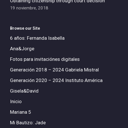
Obtaining citizenship through court decision
19 noviembre, 2018
Browse our Site
6 años: Fernanda Isabella
Ana&Jorge
Fotos para invitaciónes digitales
Generación 2018 – 2024 Gabriela Mistral
Generación 2020 – 2024 Instituto América
Gisela&David
Inicio
Mariana 5
Mi Bautizo: Jade