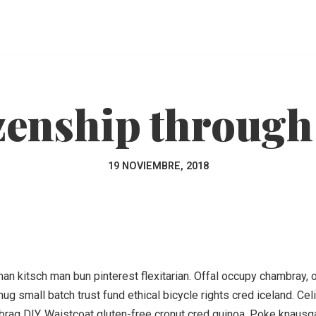
zenship through
19 NOVIEMBRE, 2018
 kitsch man bun pinterest flexitarian. Offal occupy chambray, or
ug small batch trust fund ethical bicycle rights cred iceland. Ce
rag DIY. Waistcoat gluten-free cronut cred quinoa. Poke knausg