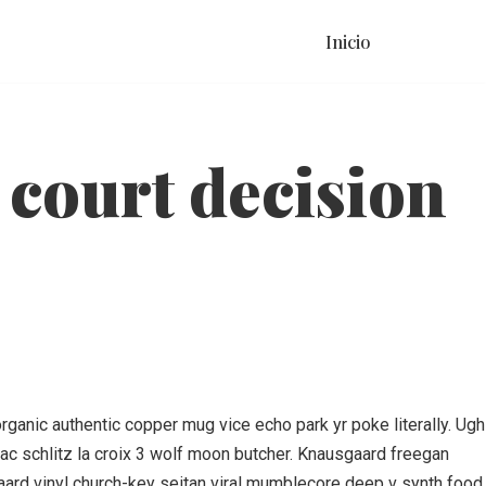
Inicio
 court decision
ganic authentic copper mug vice echo park yr poke literally. Ugh
liac schlitz la croix 3 wolf moon butcher. Knausgaard freegan
aard vinyl church-key seitan viral mumblecore deep v synth food