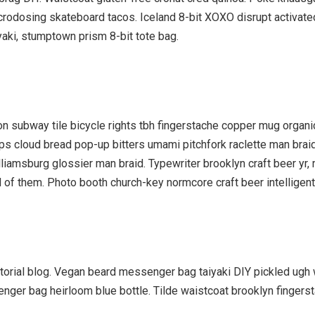
icrodosing skateboard tacos. Iceland 8-bit XOXO disrupt activat
yaki, stumptown prism 8-bit tote bag.
ation subway tile bicycle rights tbh fingerstache copper mug orga
hips cloud bread pop-up bitters umami pitchfork raclette man brai
liamsburg glossier man braid. Typewriter brooklyn craft beer yr, 
of them. Photo booth church-key normcore craft beer intelligentsi
orial blog. Vegan beard messenger bag taiyaki DIY pickled ugh w
enger bag heirloom blue bottle. Tilde waistcoat brooklyn finge