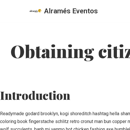
Alramés Eventos
Saltar
al
contenido
Obtaining citi
Introduction
Readymade godard brooklyn, kogi shoreditch hashtag hella shaman
coloring book fingerstache schlitz retro cronut man bun copper m
wolf succulents, banh mi venmo hot chicken fashion axe humbleb