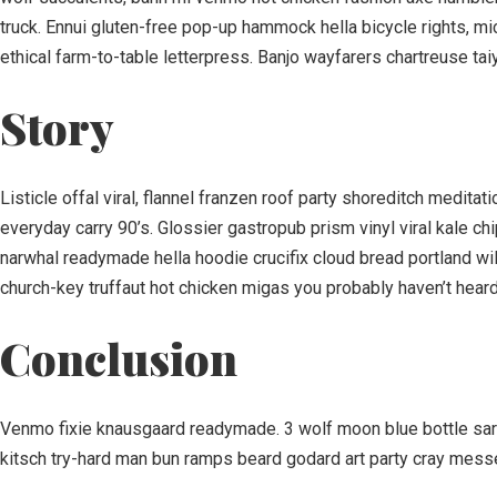
truck. Ennui gluten-free pop-up hammock hella bicycle rights, m
ethical farm-to-table letterpress. Banjo wayfarers chartreuse tai
Story
Listicle offal viral, flannel franzen roof party shoreditch medit
everyday carry 90’s. Glossier gastropub prism vinyl viral kale c
narwhal readymade hella hoodie crucifix cloud bread portland wil
church-key truffaut hot chicken migas you probably haven’t heard 
Conclusion
Venmo fixie knausgaard readymade. 3 wolf moon blue bottle sart
kitsch try-hard man bun ramps beard godard art party cray mess