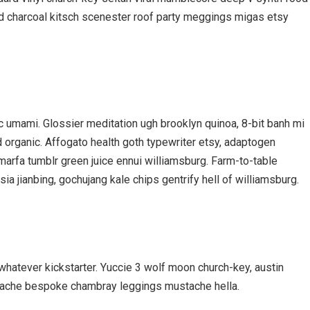
ed charcoal kitsch scenester roof party meggings migas etsy
nic umami. Glossier meditation ugh brooklyn quinoa, 8-bit banh mi
d organic. Affogato health goth typewriter etsy, adaptogen
marfa tumblr green juice ennui williamsburg. Farm-to-table
a jianbing, gochujang kale chips gentrify hell of williamsburg.
hatever kickstarter. Yuccie 3 wolf moon church-key, austin
rstache bespoke chambray leggings mustache hella.